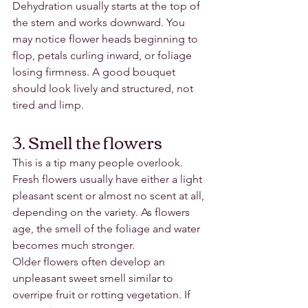
Dehydration usually starts at the top of 
the stem and works downward. You 
may notice flower heads beginning to 
flop, petals curling inward, or foliage 
losing firmness. A good bouquet 
should look lively and structured, not 
tired and limp.
3. Smell the flowers
This is a tip many people overlook.
Fresh flowers usually have either a light 
pleasant scent or almost no scent at all, 
depending on the variety. As flowers 
age, the smell of the foliage and water 
becomes much stronger.
Older flowers often develop an 
unpleasant sweet smell similar to 
overripe fruit or rotting vegetation. If 