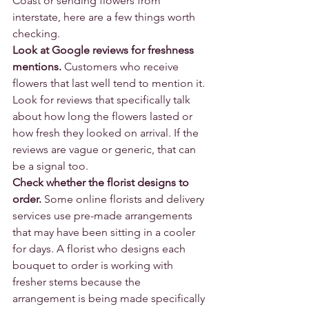
Coast or sending flowers from 
interstate, here are a few things worth 
checking.
Look at Google reviews for freshness 
mentions.
 Customers who receive 
flowers that last well tend to mention it. 
Look for reviews that specifically talk 
about how long the flowers lasted or 
how fresh they looked on arrival. If the 
reviews are vague or generic, that can 
be a signal too.
Check whether the florist designs to 
order.
 Some online florists and delivery 
services use pre-made arrangements 
that may have been sitting in a cooler 
for days. A florist who designs each 
bouquet to order is working with 
fresher stems because the 
arrangement is being made specifically 