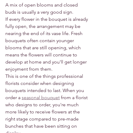
A mix of open blooms and closed 
buds is usually a very good sign.
If every flower in the bouquet is already 
fully open, the arrangement may be 
nearing the end of its vase life. Fresh 
bouquets often contain younger 
blooms that are still opening, which 
means the flowers will continue to 
develop at home and you'll get longer 
enjoyment from them.
This is one of the things professional 
florists consider when designing 
bouquets intended to last. When you 
order a 
seasonal bouquet
 from a florist 
who designs to order, you're much 
more likely to receive flowers at the 
right stage compared to pre-made 
bunches that have been sitting on 