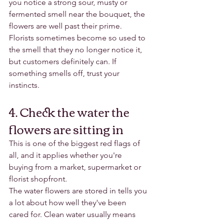
you notice a strong sour, musty or 
fermented smell near the bouquet, the 
flowers are well past their prime.
Florists sometimes become so used to 
the smell that they no longer notice it, 
but customers definitely can. If 
something smells off, trust your 
instincts.
4. Check the water the 
flowers are sitting in
This is one of the biggest red flags of 
all, and it applies whether you're 
buying from a market, supermarket or 
florist shopfront.
The water flowers are stored in tells you 
a lot about how well they've been 
cared for. Clean water usually means 