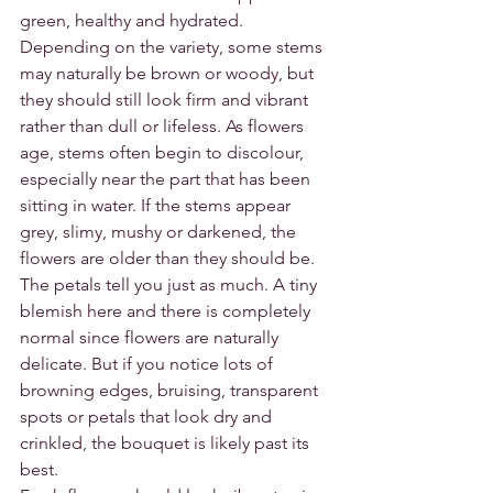
green, healthy and hydrated. 
Depending on the variety, some stems 
may naturally be brown or woody, but 
they should still look firm and vibrant 
rather than dull or lifeless. As flowers 
age, stems often begin to discolour, 
especially near the part that has been 
sitting in water. If the stems appear 
grey, slimy, mushy or darkened, the 
flowers are older than they should be.
The petals tell you just as much. A tiny 
blemish here and there is completely 
normal since flowers are naturally 
delicate. But if you notice lots of 
browning edges, bruising, transparent 
spots or petals that look dry and 
crinkled, the bouquet is likely past its 
best.