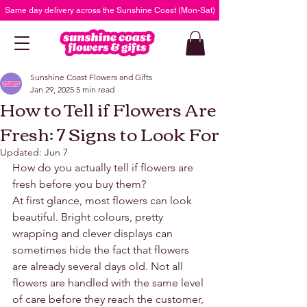
Same day delivery across the Sunshine Coast (Mon-Sat)
Sunshine Coast Flowers and Gifts
Jan 29, 2025
5 min read
How to Tell if Flowers Are
Fresh: 7 Signs to Look For
Updated:
Jun 7
How do you actually tell if flowers are 
fresh before you buy them?
At first glance, most flowers can look 
beautiful. Bright colours, pretty 
wrapping and clever displays can 
sometimes hide the fact that flowers 
are already several days old. Not all 
flowers are handled with the same level 
of care before they reach the customer, 