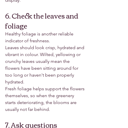
display.
6. Check the leaves and 
foliage
Healthy foliage is another reliable 
indicator of freshness.
Leaves should look crisp, hydrated and 
vibrant in colour. Wilted, yellowing or 
crunchy leaves usually mean the 
flowers have been sitting around for 
too long or haven't been properly 
hydrated.
Fresh foliage helps support the flowers 
themselves, so when the greenery 
starts deteriorating, the blooms are 
usually not far behind.
7. Ask questions