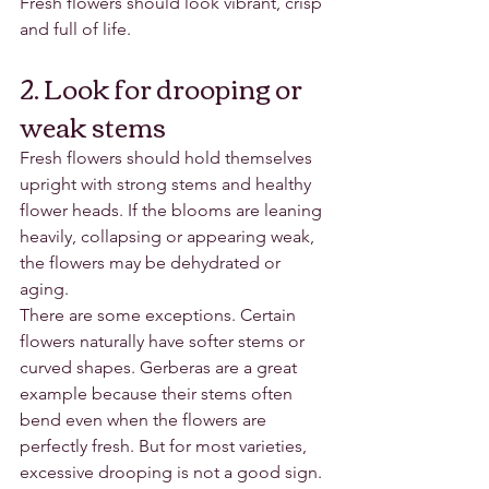
Fresh flowers should look vibrant, crisp 
and full of life.
2. Look for drooping or 
weak stems
Fresh flowers should hold themselves 
upright with strong stems and healthy 
flower heads. If the blooms are leaning 
heavily, collapsing or appearing weak, 
the flowers may be dehydrated or 
aging.
There are some exceptions. Certain 
flowers naturally have softer stems or 
curved shapes. Gerberas are a great 
example because their stems often 
bend even when the flowers are 
perfectly fresh. But for most varieties, 
excessive drooping is not a good sign.