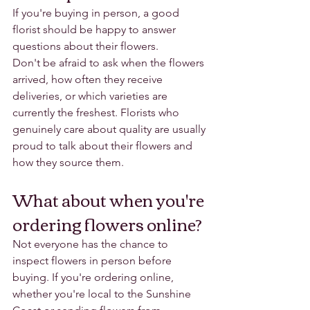
If you're buying in person, a good 
florist should be happy to answer 
questions about their flowers.
Don't be afraid to ask when the flowers 
arrived, how often they receive 
deliveries, or which varieties are 
currently the freshest. Florists who 
genuinely care about quality are usually 
proud to talk about their flowers and 
how they source them.
What about when you're 
ordering flowers online?
Not everyone has the chance to 
inspect flowers in person before 
buying. If you're ordering online, 
whether you're local to the Sunshine 