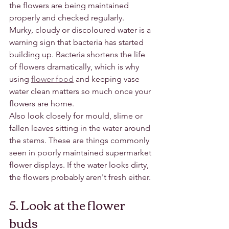
the flowers are being maintained 
properly and checked regularly.
Murky, cloudy or discoloured water is a 
warning sign that bacteria has started 
building up. Bacteria shortens the life 
of flowers dramatically, which is why 
using 
flower food
 and keeping vase 
water clean matters so much once your 
flowers are home.
Also look closely for mould, slime or 
fallen leaves sitting in the water around 
the stems. These are things commonly 
seen in poorly maintained supermarket 
flower displays. If the water looks dirty, 
the flowers probably aren't fresh either.
5. Look at the flower 
buds