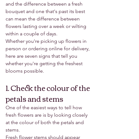
and the difference between a fresh 
bouquet and one that's past its best 
can mean the difference between 
flowers lasting over a week or wilting 
within a couple of days.
Whether you're picking up flowers in 
person or ordering online for delivery, 
here are seven signs that tell you 
whether you're getting the freshest 
blooms possible.
1. Check the colour of the 
petals and stems
One of the easiest ways to tell how 
fresh flowers are is by looking closely 
at the colour of both the petals and 
stems.
Fresh flower stems should appear 