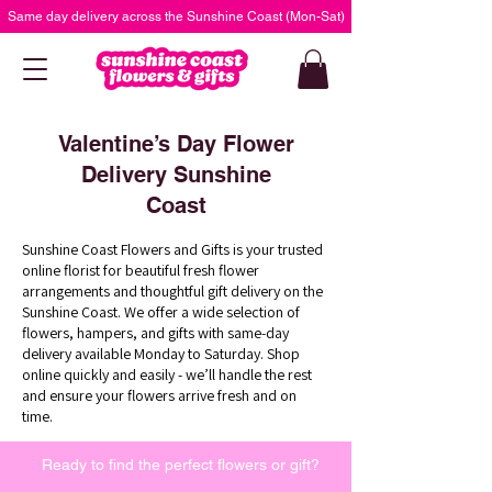
Same day delivery across the Sunshine Coast (Mon-Sat)
Valentine’s Day Flower
Delivery Sunshine
Coast
Sunshine Coast Flowers and Gifts is your trusted
online florist for beautiful fresh flower
arrangements and thoughtful gift delivery on the
Sunshine Coast. We offer a wide selection of
flowers, hampers, and gifts with same-day
delivery available Monday to Saturday. Shop
online quickly and easily - we’ll handle the rest
and ensure your flowers arrive fresh and on
time.
Ready to find the perfect flowers or gift?