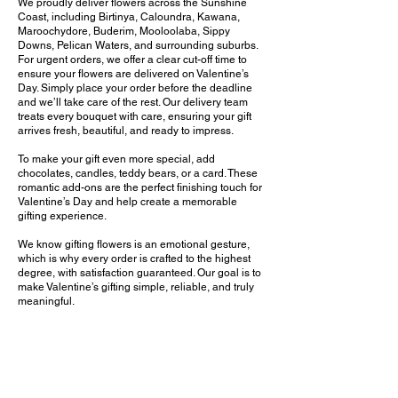
We proudly deliver flowers across the Sunshine
Coast, including Birtinya, Caloundra, Kawana,
Maroochydore, Buderim, Mooloolaba, Sippy
Downs, Pelican Waters, and surrounding suburbs.
For urgent orders, we offer a clear cut-off time to
ensure your flowers are delivered on Valentine’s
Day. Simply place your order before the deadline
and we’ll take care of the rest. Our delivery team
treats every bouquet with care, ensuring your gift
arrives fresh, beautiful, and ready to impress.
To make your gift even more special, add
chocolates, candles, teddy bears, or a card. These
romantic add-ons are the perfect finishing touch for
Valentine’s Day and help create a memorable
gifting experience.
We know gifting flowers is an emotional gesture,
which is why every order is crafted to the highest
degree, with satisfaction guaranteed. Our goal is to
make Valentine’s gifting simple, reliable, and truly
meaningful.
Whether you’ve planned ahead or need a last-
minute Valentine’s bouquet delivered today, we are
your trusted local florist on the Sunshine Coast.
Order online now and make this Valentine’s Day
unforgettable.