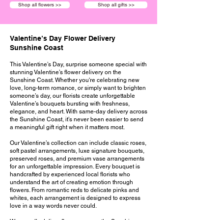
Shop all flowers >>
Shop all gifts >>
Valentine’s Day Flower Delivery
Sunshine Coast
This Valentine’s Day, surprise someone special with
stunning Valentine’s flower delivery on the
Sunshine Coast. Whether you're celebrating new
love, long-term romance, or simply want to brighten
someone’s day, our florists create unforgettable
Valentine’s bouquets bursting with freshness,
elegance, and heart. With same-day delivery across
the Sunshine Coast, it’s never been easier to send
a meaningful gift right when it matters most.
Our Valentine’s collection can include classic roses,
soft pastel arrangements, luxe signature bouquets,
preserved roses, and premium vase arrangements
for an unforgettable impression. Every bouquet is
handcrafted by experienced local florists who
understand the art of creating emotion through
flowers. From romantic reds to delicate pinks and
whites, each arrangement is designed to express
love in a way words never could.