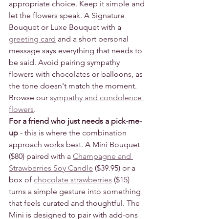
appropriate choice. Keep it simple and 
let the flowers speak. A Signature 
Bouquet or Luxe Bouquet with a 
greeting card
 and a short personal 
message says everything that needs to 
be said. Avoid pairing sympathy 
flowers with chocolates or balloons, as 
the tone doesn't match the moment.
Browse our 
sympathy and condolence 
flowers
.
For a friend who just needs a pick-me-
up
 - this is where the combination 
approach works best. A Mini Bouquet 
($80) paired with a 
Champagne and 
Strawberries Soy Candle
 ($39.95) or a 
box of 
chocolate strawberries
 ($15) 
turns a simple gesture into something 
that feels curated and thoughtful. The 
Mini is designed to pair with add-ons 