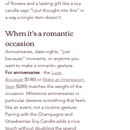
of flowers and a lasting gift like a soy 
candle says "I put thought into this" in 
a way a single item doesn't.
When it's a romantic 
occasion
Anniversaries, date nights, "just 
because" moments, or anytime you 
want to make a romantic gesture.
For anniversaries
 - the 
Luxe 
Bouquet
 ($180) or 
Make an Impression 
Vase
 ($285) matches the weight of the 
occasion. Milestone anniversaries in 
particular deserve something that feels 
like an event, not a routine gesture. 
Pairing with the Champagne and 
Strawberries Soy Candle adds a nice 
touch without doubling the spend.