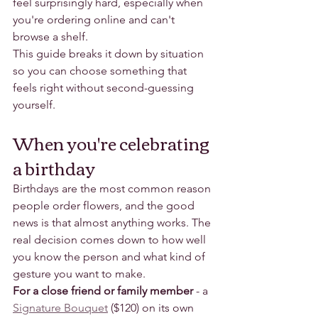
feel surprisingly hard, especially when 
you're ordering online and can't 
browse a shelf.
This guide breaks it down by situation 
so you can choose something that 
feels right without second-guessing 
yourself.
When you're celebrating 
a birthday
Birthdays are the most common reason 
people order flowers, and the good 
news is that almost anything works. The 
real decision comes down to how well 
you know the person and what kind of 
gesture you want to make.
For a close friend or family member
 - a 
Signature Bouquet
 ($120) on its own 