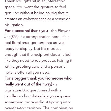
Thank you gifts sit in an interesting 
space. You want the gesture to feel 
genuine without being so big that it 
creates an awkwardness or a sense of 
obligation.
For a personal thank you
 - the Flower 
Jar ($65) is a strong choice here. It's a 
real floral arrangement that arrives 
ready to display, but it's modest 
enough that the recipient doesn't feel 
like they need to reciprocate. Pairing it 
with a greeting card and a personal 
note is often all you need.
For a bigger thank you (someone who 
really went out of their way)
 - a 
Signature Bouquet paired with a 
candle or chocolates lets you express 
something more without tipping into 
over-the-top territory. The combination 