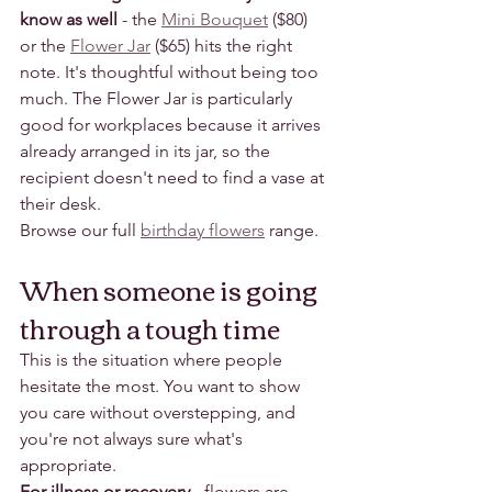
know as well
 - the 
Mini Bouquet
 ($80) 
or the 
Flower Jar
 ($65) hits the right 
note. It's thoughtful without being too 
much. The Flower Jar is particularly 
good for workplaces because it arrives 
already arranged in its jar, so the 
recipient doesn't need to find a vase at 
their desk.
Browse our full 
birthday flowers
 range.
When someone is going 
through a tough time
This is the situation where people 
hesitate the most. You want to show 
you care without overstepping, and 
you're not always sure what's 
appropriate.
For illness or recovery
 - flowers are 