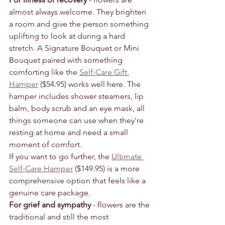
almost always welcome. They brighten 
a room and give the person something 
uplifting to look at during a hard 
stretch. A Signature Bouquet or Mini 
Bouquet paired with something 
comforting like the 
Self-Care Gift 
Hamper
 ($54.95) works well here. The 
hamper includes shower steamers, lip 
balm, body scrub and an eye mask, all 
things someone can use when they're 
resting at home and need a small 
moment of comfort.
If you want to go further, the 
Ultimate 
Self-Care Hamper
 ($149.95) is a more 
comprehensive option that feels like a 
genuine care package.
For grief and sympathy
 - flowers are the 
traditional and still the most 