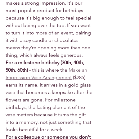
makes a strong impression. It's our 
most popular product for birthdays 
because it's big enough to feel special 
without being over the top. If you want 
to turn it into more of an event, pairing 
it with a soy candle or chocolates 
means they're opening more than one 
thing, which always feels generous.
For a milestone birthday (30th, 40th, 
50th, 60th)
 - this is where the 
Make an 
Impression Vase Arrangement
 ($285) 
earns its name. It arrives in a gold glass 
vase that becomes a keepsake after the 
flowers are gone. For milestone 
birthdays, the lasting element of the 
vase matters because it turns the gift 
into a memory, not just something that 
looks beautiful for a week.
For a colleague or someone you don't 