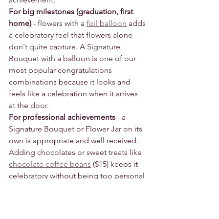
For big milestones (graduation, first 
home)
 - flowers with a 
foil balloon
 adds 
a celebratory feel that flowers alone 
don't quite capture. A Signature 
Bouquet with a balloon is one of our 
most popular congratulations 
combinations because it looks and 
feels like a celebration when it arrives 
at the door.
For professional achievements
 - a 
Signature Bouquet or Flower Jar on its 
own is appropriate and well received. 
Adding chocolates or sweet treats like 
chocolate coffee beans
 ($15) keeps it 
celebratory without being too personal 
for a professional relationship.
Browse our 
congratulations flowers
.