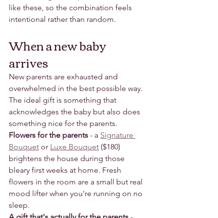
like these, so the combination feels 
intentional rather than random.
When a new baby 
arrives
New parents are exhausted and 
overwhelmed in the best possible way. 
The ideal gift is something that 
acknowledges the baby but also does 
something nice for the parents.
Flowers for the parents
 - a 
Signature 
Bouquet
 or 
Luxe Bouquet
 ($180) 
brightens the house during those 
bleary first weeks at home. Fresh 
flowers in the room are a small but real 
mood lifter when you're running on no 
sleep.
A gift that's actually for the parents
 - 