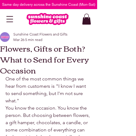
Same day delivery across the Sunshine Coast (Mon-Sat)
Sunshine Coast Flowers and Gifts
Mar 26
5 min read
Flowers, Gifts or Both?
What to Send for Every
Occasion
One of the most common things we 
hear from customers is "I know I want 
to send something, but I'm not sure 
what."
You know the occasion. You know the 
person. But choosing between flowers, 
a gift hamper, chocolates, a candle, or 
some combination of everything can 