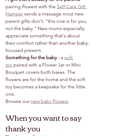
pairing flowers with the 
Self-Care Gift 
Hamper
 sends a message most new 
parent gifts don't: "this one is for you, 
not the baby." New mums especially 
appreciate something that's about 
their comfort rather than another baby-
focused present.
Something for the baby
 - a 
soft 
toy
 paired with a Flower Jar or Mini 
Bouquet covers both bases. The 
flowers are for the home and the soft 
toy becomes a keepsake for the little 
one.
Browse our 
new baby flowers
.
When you want to say 
thank you