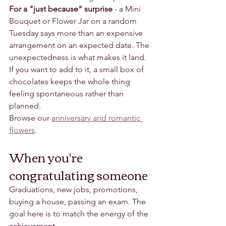
For a "just because" surprise
 - a Mini 
Bouquet or Flower Jar on a random 
Tuesday says more than an expensive 
arrangement on an expected date. The 
unexpectedness is what makes it land. 
If you want to add to it, a small box of 
chocolates keeps the whole thing 
feeling spontaneous rather than 
planned.
Browse our 
anniversary and romantic 
flowers
.
When you're 
congratulating someone
Graduations, new jobs, promotions, 
buying a house, passing an exam. The 
goal here is to match the energy of the 
achievement.