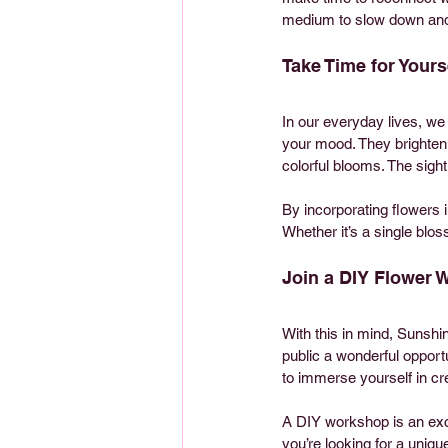
medium to slow down and 
Take Time for Yours
In our everyday lives, we
your mood. They brighten 
colorful blooms. The sight 
By incorporating flowers 
Whether it’s a single blo
Join a DIY Flower
With this in mind, Sunsh
public a wonderful opport
to immerse yourself in cre
A DIY workshop is an excel
you’re looking for a uniqu