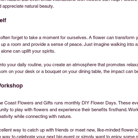
appreciate natural beauty.
elf
 often forget to take a moment for ourselves. A flower can transform
up a room and provide a sense of peace. Just imagine walking into a 
alone can uplift your spirits.
into your daily routine, you create an atmosphere that promotes relaxat
ssom on your desk or a bouquet on your dining table, the impact can b
 Workshop
ine Coast Flowers and Gifts runs monthly DIY Flower Days. These even
unity to play with flowers and experience their benefits firsthand. Wo
ativity while connecting with nature.
lent way to catch up with friends or meet new, like-minded flower-lovi
e way to celebrate your next big event or simply want to enjoy some qu