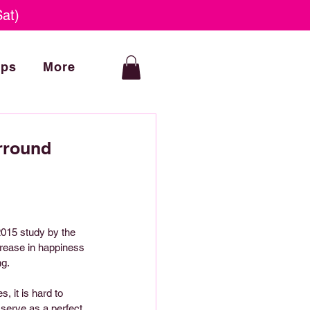
at)
ops
More
rround
2015 study by the 
crease in happiness 
ng.
 it is hard to 
 serve as a perfect 