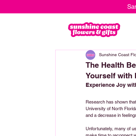
Sam
Sunshine Coast Flo
The Health Be
Yourself with
Experience Joy wit
Research has shown that i
University of North Flori
and a decrease in feelings
Unfortunately, many of us
make time to reconnect wi