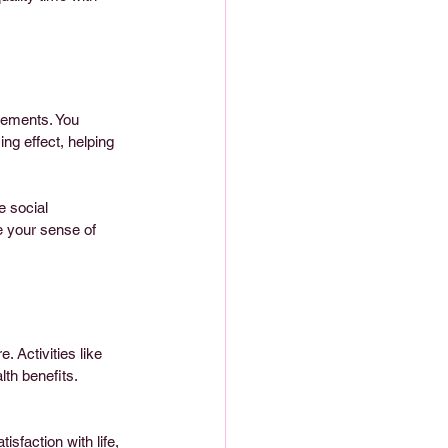
gements. You 
ng effect, helping 
e social 
e your sense of 
. Activities like 
th benefits. 
sfaction with life, 