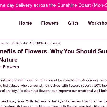
e day delivery across the Sunshine Coast (Mon-S
Home
Flowers
Gifts
Worksh
wers and Gifts
Jun 10, 2025
3 min read
nefits of Flowers: Why You Should Su
 Nature
h Flowers
nteracting with flowers can be great for your health. According to a 
da, individuals who surround themselves with flowers report a 20% in
 of anxiety. It's clear that flowers can improve our emotional well-bei
 lead busy lives. With decreasing backyard sizes and hectic schedules,
th nature. But even small interactions with flowers can help. Flowers