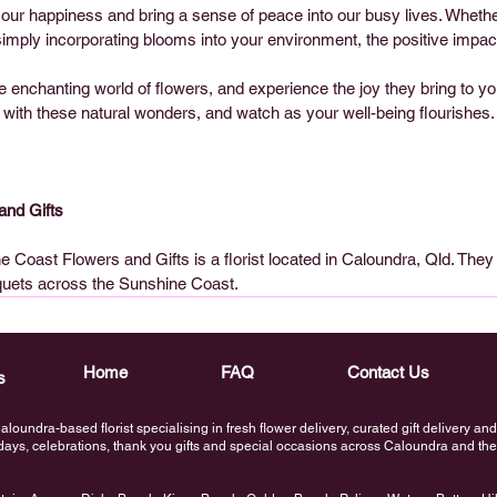
our happiness and bring a sense of peace into our busy lives. Whethe
imply incorporating blooms into your environment, the positive impact
 enchanting world of flowers, and experience the joy they bring to your
f with these natural wonders, and watch as your well-being flourishes.
and Gifts
 Coast Flowers and Gifts is a florist located in Caloundra, Qld. They 
quets across the Sunshine Coast.
Home
FAQ
Contact Us
s
loundra-based florist specialising in fresh flower delivery, curated gift delivery a
thdays, celebrations, thank you gifts and special occasions across Caloundra and t