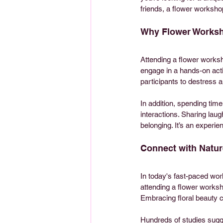
friends, a flower workshop
Why Flower Worksh
Attending a flower works
engage in a hands-on acti
participants to destress 
In addition, spending tim
interactions. Sharing lau
belonging. It’s an experie
Connect with Natur
In today's fast-paced worl
attending a flower worksh
Embracing floral beauty ca
Hundreds of studies sugge