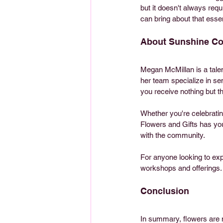
but it doesn't always requ
can bring about that essen
About Sunshine Coa
Megan McMillan is a tale
her team specialize in se
you receive nothing but t
Whether you're celebratin
Flowers and Gifts has yo
with the community. 
For anyone looking to expl
workshops and offerings.
Conclusion
In summary, flowers are no