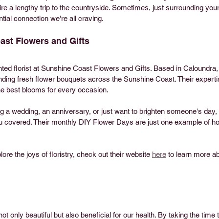
ire a lengthy trip to the countryside. Sometimes, just surrounding your
tial connection we're all craving.
st Flowers and Gifts
nted florist at Sunshine Coast Flowers and Gifts. Based in Caloundra
nding fresh flower bouquets across the Sunshine Coast. Their experti
he best blooms for every occasion.
g a wedding, an anniversary, or just want to brighten someone's day
u covered. Their monthly DIY Flower Days are just one example of h
ore the joys of floristry, check out their website 
here
 to learn more ab
 
t only beautiful but also beneficial for our health. By taking the time 