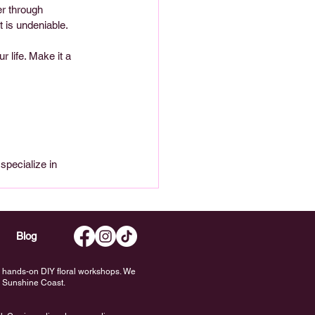
r through 
 is undeniable.
 life. Make it a 
 
specialize in 
Blog
nd hands-on DIY floral workshops. We
he Sunshine Coast.