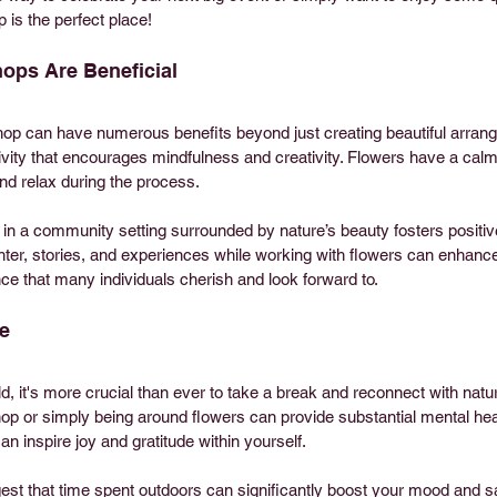
 is the perfect place! 
ops Are Beneficial
hop can have numerous benefits beyond just creating beautiful arran
vity that encourages mindfulness and creativity. Flowers have a calmi
and relax during the process.
e in a community setting surrounded by nature’s beauty fosters positiv
ghter, stories, and experiences while working with flowers can enhanc
nce that many individuals cherish and look forward to.
e
d, it's more crucial than ever to take a break and reconnect with nature
op or simply being around flowers can provide substantial mental heal
n inspire joy and gratitude within yourself.
st that time spent outdoors can significantly boost your mood and sati