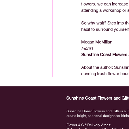
flowers, we can increase 
attending a workshop or s
So why wait? Step into the
habit to surround yoursel
Megan McMillan  
Florist
Sunshine Coast Flowers 
About the author: Sunshine
sending fresh flower bou
Sunshine Coast Flowers and Gift
Sunshine Coast Flowers and Gifts is a Ca
create bright, seasonal designs for bir
Flower & Gift Delivery Areas: