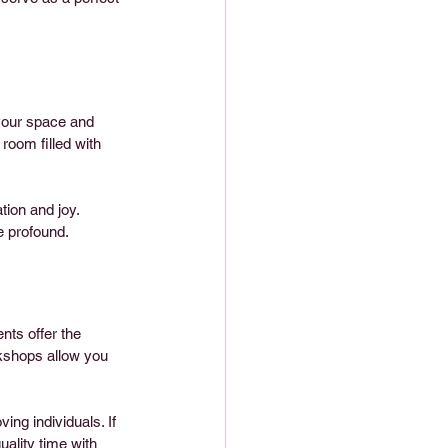
 your space and 
room filled with 
ion and joy. 
e profound.
ts offer the 
rkshops allow you 
ng individuals. If 
ality time with 