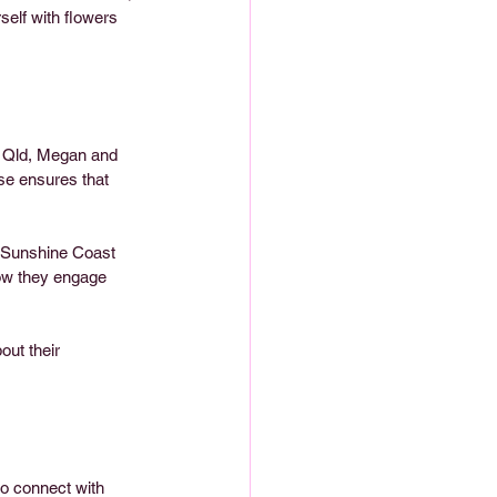
self with flowers 
, Qld, Megan and 
se ensures that 
, Sunshine Coast 
ow they engage 
out their 
to connect with 