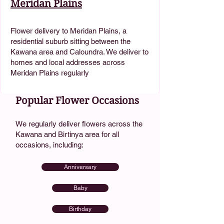
Meridan Plains
Flower delivery to Meridan Plains, a
residential suburb sitting between the
Kawana area and Caloundra. We deliver to
homes and local addresses across
Meridan Plains regularly
Popular Flower Occasions
We regularly deliver flowers across the
Kawana and Birtinya area for all
occasions, including:
Anniversary
Baby
Birthday