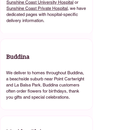
Sunshine Coast University Hospital
or
Sunshine Coast Private Hospital
, we have
dedicated pages with hospital-specific
delivery information.
Buddina
We deliver to homes throughout Buddina,
a beachside suburb near Point Cartwright
and La Balsa Park. Buddina customers
often order flowers for birthdays, thank
you gifts and special celebrations.