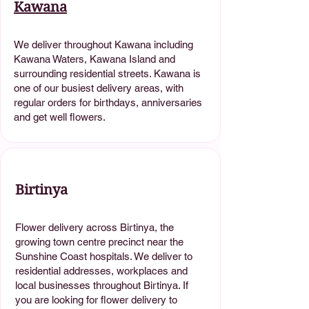
Kawana
We deliver throughout Kawana including
Kawana Waters, Kawana Island and
surrounding residential streets. Kawana is
one of our busiest delivery areas, with
regular orders for birthdays, anniversaries
and get well flowers.
Birtinya
Flower delivery across Birtinya, the
growing town centre precinct near the
Sunshine Coast hospitals. We deliver to
residential addresses, workplaces and
local businesses throughout Birtinya. If
you are looking for flower delivery to