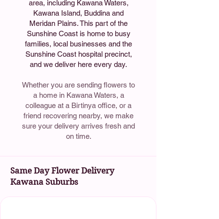
area, including Kawana Waters,
Kawana Island, Buddina and
Meridan Plains. This part of the
Sunshine Coast is home to busy
families, local businesses and the
Sunshine Coast hospital precinct,
and we deliver here every day.
Whether you are sending flowers to
a home in Kawana Waters, a
colleague at a Birtinya office, or a
friend recovering nearby, we make
sure your delivery arrives fresh and
on time.
Same Day Flower Delivery
Kawana Suburbs