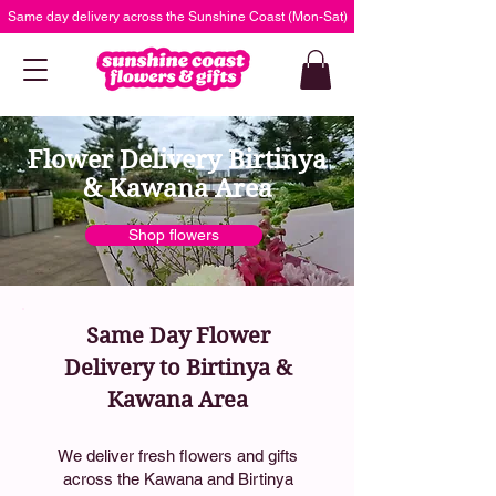
Same day delivery across the Sunshine Coast (Mon-Sat)
Flower Delivery Birtinya
& Kawana Area
Shop flowers
Same Day Flower
Delivery to Birtinya &
Kawana Area
We deliver fresh flowers and gifts
across the Kawana and Birtinya