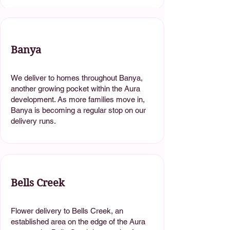
Banya
We deliver to homes throughout Banya,
another growing pocket within the Aura
development. As more families move in,
Banya is becoming a regular stop on our
delivery runs.
Bells Creek
Flower delivery to Bells Creek, an
established area on the edge of the Aura