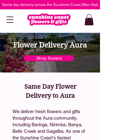
Same day delivery across the Sunshine Coast (Mon-Sat)
Flower Delivery Aura
Shop flowers
Same Day Flower
Delivery to Aura
We deliver fresh flowers and gifts
throughout the Aura community,
including Baringa, Nirimba, Banya,
Bells Creek and Gagalba. As one of
the Sunshine Coast's fastest