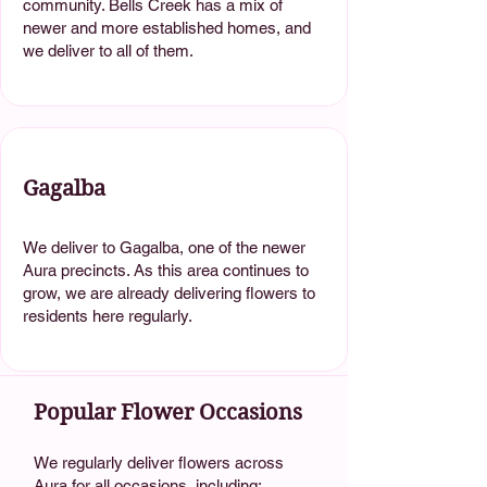
community. Bells Creek has a mix of
newer and more established homes, and
we deliver to all of them.
Gagalba
We deliver to Gagalba, one of the newer
Aura precincts. As this area continues to
grow, we are already delivering flowers to
residents here regularly.
Popular Flower Occasions
We regularly deliver flowers across
Aura for all occasions, including: