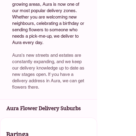
growing areas, Aura is now one of
our most popular delivery zones.
Whether you are welcoming new
neighbours, celebrating a birthday or
sending flowers to someone who
needs a pick-me-up, we deliver to
Aura every day.
Aura's new streets and estates are
constantly expanding, and we keep
our delivery knowledge up to date as
new stages open. If you have a
delivery address in Aura, we can get
flowers there.
Aura Flower Delivery Suburbs
Baringa