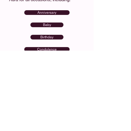
Anniversary
Baby
Birthday
Condolence
Congratulations
Get Well Soon
Order Flower Delivery to
Aura
Choose your flowers, pick your delivery
date, and checkout in minutes. We