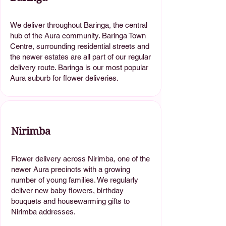
We deliver throughout Baringa, the central
hub of the Aura community. Baringa Town
Centre, surrounding residential streets and
the newer estates are all part of our regular
delivery route. Baringa is our most popular
Aura suburb for flower deliveries.
Nirimba
Flower delivery across Nirimba, one of the
newer Aura precincts with a growing
number of young families. We regularly
deliver new baby flowers, birthday
bouquets and housewarming gifts to
Nirimba addresses.