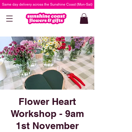
Same day delivery across the Sunshine Coast (Mon-Sat)
Flower Heart
Workshop - 9am
1st November