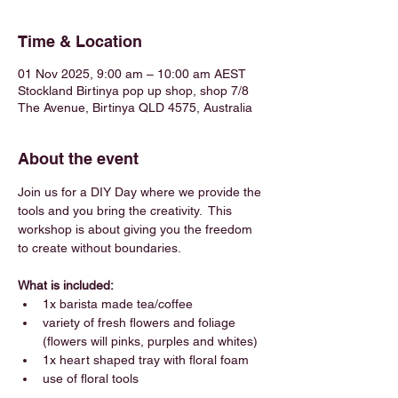
Time & Location
01 Nov 2025, 9:00 am – 10:00 am AEST
Stockland Birtinya pop up shop, shop 7/8
The Avenue, Birtinya QLD 4575, Australia
About the event
Join us for a DIY Day where we provide the 
tools and you bring the creativity.  This 
workshop is about giving you the freedom 
to create without boundaries.
What is included:
1x barista made tea/coffee 
variety of fresh flowers and foliage 
(flowers will pinks, purples and whites)
1x heart shaped tray with floral foam
use of floral tools