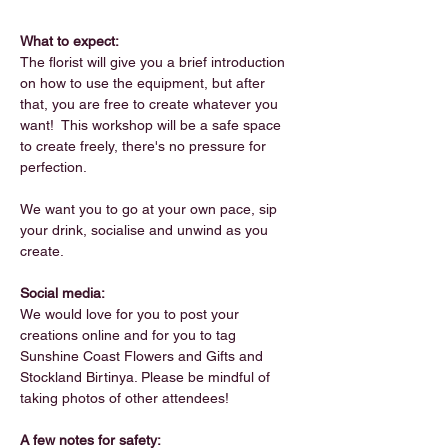
What to expect:
The florist will give you a brief introduction 
on how to use the equipment, but after 
that, you are free to create whatever you 
want!  This workshop will be a safe space 
to create freely, there's no pressure for 
perfection. 
We want you to go at your own pace, sip 
your drink, socialise and unwind as you 
create.
Social media:
We would love for you to post your 
creations online and for you to tag 
Sunshine Coast Flowers and Gifts and 
Stockland Birtinya. Please be mindful of 
taking photos of other attendees!
A few notes for safety: