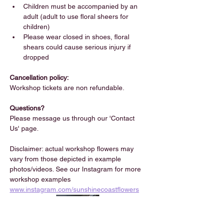
Children must be accompanied by an 
adult (adult to use floral sheers for 
children)
Please wear closed in shoes, floral 
shears could cause serious injury if 
dropped
Cancellation policy:
Workshop tickets are non refundable.
Questions?
Please message us through our 'Contact 
Us' page.
Disclaimer: actual workshop flowers may 
vary from those depicted in example 
photos/videos. See our Instagram for more 
workshop examples 
www.instagram.com/sunshinecoastflowers