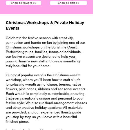
Shop all flowers >>
Shop all gifts >>
Christmas Workshops & Private Holiday
Events
Celebrate the festive season with creativity,
connection and hands-on fun by joining one of our
Christmas workshops on the Sunshine Coast.
Perfect for groups, families, teams or individuals,
our festive classes are designed to help you
unwind, learn a new skill and create something
truly beautiful for your home.
Our most popular event is the Christmas wreath
workshop, where you’ll learn how to craft a lush,
long-lasting wreath using foliage, berries, native
flowers, pine cones, ribbons and seasonal accents.
Each wreath is completely customisable, ensuring
that every creation is unique and personal to your
festive style. We also run floral arrangement classes
and other creative holiday sessions. All materials
are provided, and our experienced florists guide
you step by step so you leave with a beautiful
finished piece.