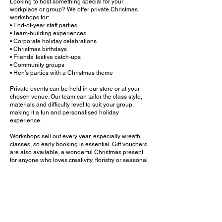
Looking to host something special for your
workplace or group? We offer private Christmas
workshops for:
• End-of-year staff parties
• Team-building experiences
• Corporate holiday celebrations
• Christmas birthdays
• Friends’ festive catch-ups
• Community groups
• Hen’s parties with a Christmas theme
Private events can be held in our store or at your
chosen venue. Our team can tailor the class style,
materials and difficulty level to suit your group,
making it a fun and personalised holiday
experience.
Workshops sell out every year, especially wreath
classes, so early booking is essential. Gift vouchers
are also available, a wonderful Christmas present
for anyone who loves creativity, floristry or seasonal
decorating.
Join us this Christmas to learn, laugh and create
something beautiful that brings festive joy to your
home long after the workshop ends.