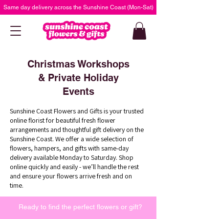
Same day delivery across the Sunshine Coast (Mon-Sat)
Christmas Workshops
& Private Holiday
Events
Sunshine Coast Flowers and Gifts is your trusted
online florist for beautiful fresh flower
arrangements and thoughtful gift delivery on the
Sunshine Coast. We offer a wide selection of
flowers, hampers, and gifts with same-day
delivery available Monday to Saturday. Shop
online quickly and easily - we’ll handle the rest
and ensure your flowers arrive fresh and on
time.
Ready to find the perfect flowers or gift?