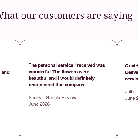
hat our customers are saying
​
The personal service I received was
Qualit
wonderful. The flowers were
 and
Deliv
beautiful and I would definitely
servi
recommend this company.
Julia 
Sandy - Google Review
June 
June 2026