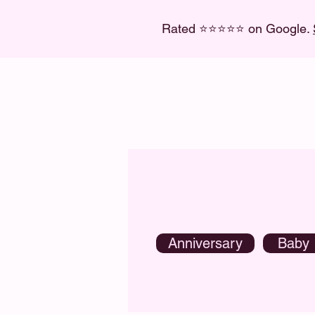
Rated ⭐
⭐
⭐
⭐
⭐ on Google.
Anniversary
Baby