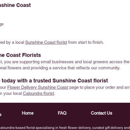
nshine Coast
ge
red by a local
Sunshine Coast florist
from start to finish.
e Coast Florists
ist, you are supporting small businesses and local growers across th
al flowers and providing a service that reflects our community.
 today with a trusted Sunshine Coast florist
t our
Flower Delivery Sunshine Coast
page to place your order and ar
m your local
Caloundra florist
.
Home
FAQ
Contact Us
s
loundra-based florist specialising in fresh flower delivery, curated gift delivery a