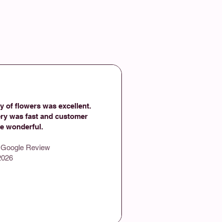
y of flowers was excellent.
ery was fast and customer
ce wonderful.
- Google Review
2026