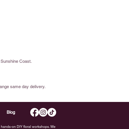
e Sunshine Coast.
range same day delivery.
Blog
nd hands-on DIY floral workshops. We