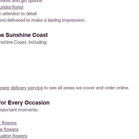
ents and gift options
ndra florist
 attention to detail
and delivered to make a lasting impression.
he Sunshine Coast
nshine Coast, including:
ower delivery service
to see all areas we cover and order online.
for Every Occasion
s important moments:
 flowers
e flowers
uation flowers