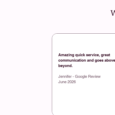
W
Amazing quick service, great
communication and goes above
beyond.
Jennifer - Google Review
June 2026