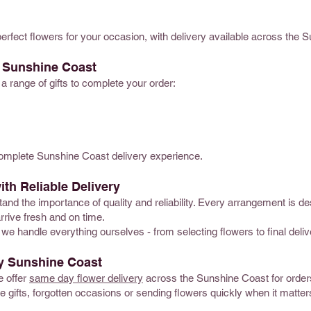
perfect flowers for your occasion, with delivery available across the 
y Sunshine Coast
 a range of gifts to complete your order:
complete Sunshine Coast delivery experience.
ith Reliable Delivery
and the importance of quality and reliability. Every arrangement is de
rrive fresh and on time.
we handle everything ourselves - from selecting flowers to final deliv
y Sunshine Coast
e offer
same day flower delivery
across the Sunshine Coast for orders 
ute gifts, forgotten occasions or sending flowers quickly when it matte