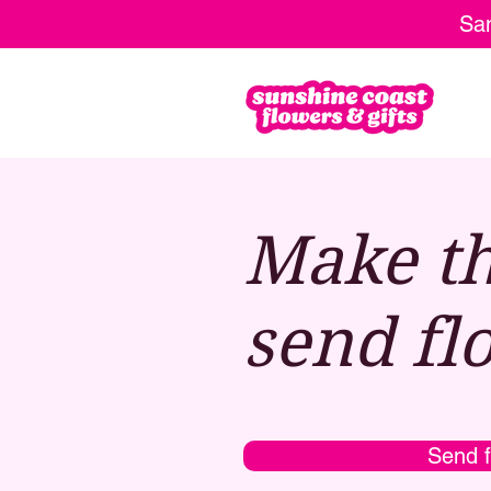
Sam
Make th
send fl
Send f