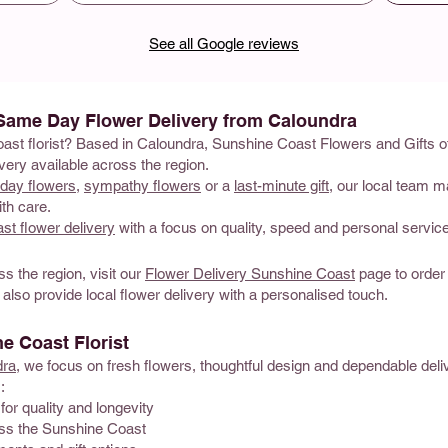
See all Google reviews
 Same Day Flower Delivery from Caloundra
oast florist? Based in Caloundra, Sunshine Coast Flowers and Gifts of
ery available across the region.
hday flowers
,
sympathy flowers
or a
last-minute gift
, our local team m
th care.
t flower delivery
with a focus on quality, speed and personal service
ss the region, visit our
Flower Delivery Sunshine Coast
page to order
 also provide local flower delivery with a personalised touch.
 Coast Florist
dra
, we focus on fresh flowers, thoughtful design and dependable del
:
for quality and longevity
oss the Sunshine Coast