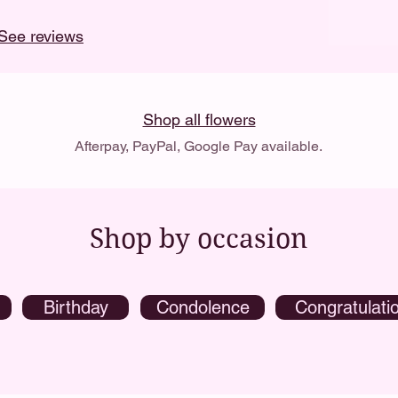
See reviews
Shop all flowers
Afterpay, PayPal, Google Pay available.
Shop by occasion
Birthday
Condolence
Congratulati