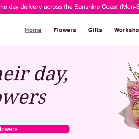
e day delivery across the Sunshine Coast (Mon-S
Home
Flowers
Gifts
Worksh
eir day,
owers
lowers