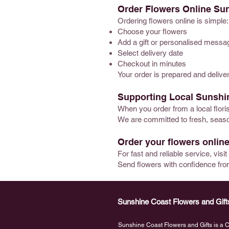
Order Flowers Online Su
Ordering flowers online is simple:
Choose your flowers
Add a gift or personalised messa
Select delivery date
Checkout in minutes
Your order is prepared and delive
Supporting Local Sunshin
When you order from a local flor
We are committed to fresh, season
Order your flowers online
For fast and reliable service, visi
Send flowers with confidence fro
Sunshine Coast Flowers and Gift
Sunshine Coast Flowers and Gifts is a Ca