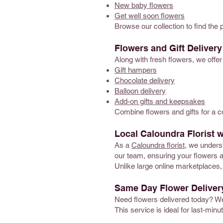
New baby flowers
Get well soon flowers
Browse our collection to find the 
Flowers and Gift Deliver
Along with fresh flowers, we offer
Gift hampers
Chocolate delivery
Balloon delivery
Add-on gifts and keepsakes
Combine flowers and gifts for a 
Local Caloundra Florist w
As a
Caloundra florist
, we underst
our team, ensuring your flowers a
Unlike large online marketplaces, 
Same Day Flower Deliver
Need flowers delivered today? W
This service is ideal for last-min