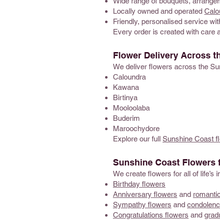
Wide range of bouquets, arrangem
Locally owned and operated
Calou
Friendly, personalised service with
Every order is created with care 
Flower Delivery Across t
We deliver flowers across the Su
Caloundra
Kawana
Birtinya
Mooloolaba
Buderim
Maroochydore
Explore our full
Sunshine Coast fl
Sunshine Coast Flowers 
We create flowers for all of life’
Birthday flowers
Anniversary flowers
and
romantic
Sympathy flowers
and
condolenc
Congratulations flowers
and
grad