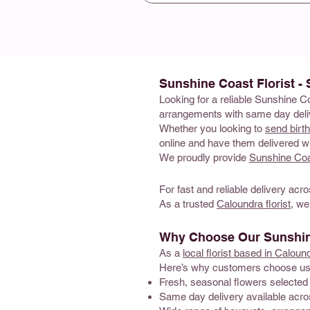
Sunshine Coast Florist -
Looking for a reliable Sunshine C
arrangements with same day deliv
Whether you looking to
send birt
online and have them delivered wi
We proudly provide
Sunshine Coas
For fast and reliable delivery acro
As a trusted
Caloundra florist
, we
Why Choose Our Sunshine
As a
local florist based in Caloun
Here’s why customers choose us
Fresh, seasonal flowers selected 
Same day delivery available acr