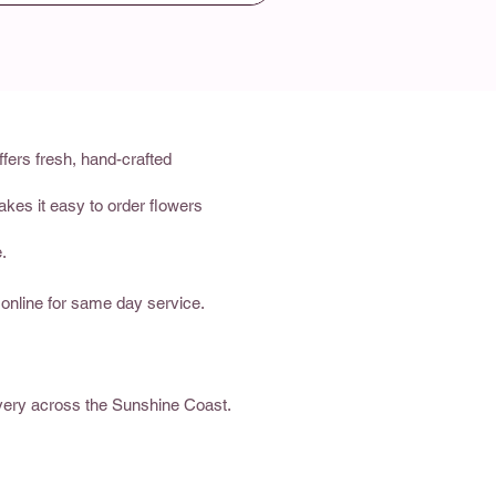
fers fresh, hand-crafted
akes it easy to order flowers
.
 online for same day service.
ivery across the Sunshine Coast.