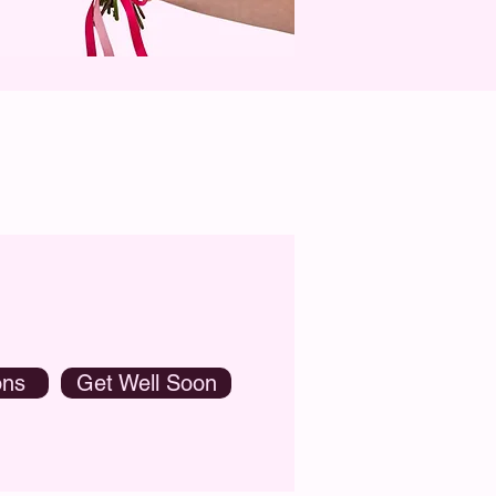
ons
Get Well Soon