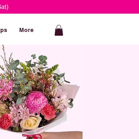
at)
ops
More