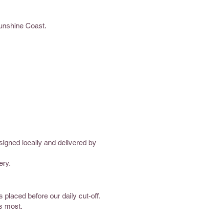
Sunshine Coast.
signed locally and delivered by
ery.
placed before our daily cut-off.
rs most.